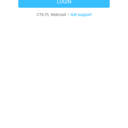
LOGIN
CT8.PL Webmail •
Get support